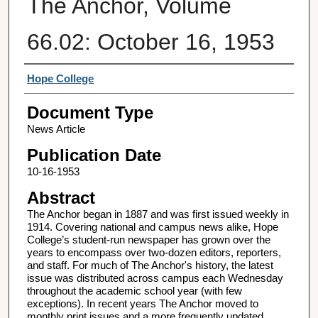
The Anchor, Volume
66.02: October 16, 1953
Authors
Hope College
Document Type
News Article
Publication Date
10-16-1953
Abstract
The Anchor began in 1887 and was first issued weekly in
1914. Covering national and campus news alike, Hope
College’s student-run newspaper has grown over the
years to encompass over two-dozen editors, reporters,
and staff. For much of The Anchor's history, the latest
issue was distributed across campus each Wednesday
throughout the academic school year (with few
exceptions). In recent years The Anchor moved to
monthly print issues and a more frequently updated