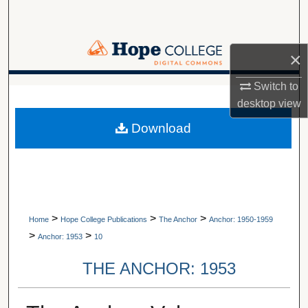
Search
Browse Collections
×
My Account
Switch to
A service of Van Wylen Library
desktop
view
About
Download
Digital Commons Network™
>
>
>
Home
Hope College Publications
The Anchor
Anchor: 1950-1959
>
>
Anchor: 1953
10
THE ANCHOR: 1953