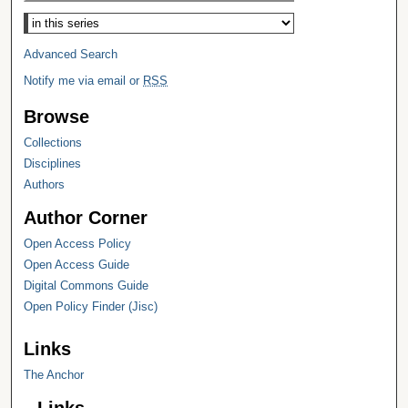
Select context to search:
Advanced Search
Notify me via email or
RSS
Browse
Collections
Disciplines
Authors
Author Corner
Open Access Policy
Open Access Guide
Digital Commons Guide
Open Policy Finder (Jisc)
Links
The Anchor
Links