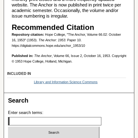
website. The Anchor is now published in print twice per
academic semester. Occasionally, the volume and/or
issue numbering is irregular.
Recommended Citation
Repository citation:
Hope College, "The Anchor, Volume 66.02: October
16, 1953" (1953).
The Anchor: 1953.
Paper 10.
https://digitalcommons.hope.edu/anchor_1953/10
Published in:
The Anchor
, Volume 66, Issue 2, October 16, 1953. Copyright
© 1953 Hope College, Holland, Michigan.
INCLUDED IN
Library and Information Science Commons
Search
Enter search terms: