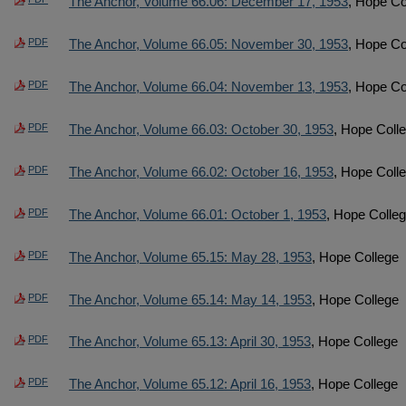
The Anchor, Volume 66.06: December 17, 1953
, Hope Co
PDF
The Anchor, Volume 66.05: November 30, 1953
, Hope Co
PDF
The Anchor, Volume 66.04: November 13, 1953
, Hope Co
PDF
The Anchor, Volume 66.03: October 30, 1953
, Hope Coll
PDF
The Anchor, Volume 66.02: October 16, 1953
, Hope Coll
PDF
The Anchor, Volume 66.01: October 1, 1953
, Hope Colle
PDF
The Anchor, Volume 65.15: May 28, 1953
, Hope College
PDF
The Anchor, Volume 65.14: May 14, 1953
, Hope College
PDF
The Anchor, Volume 65.13: April 30, 1953
, Hope College
PDF
The Anchor, Volume 65.12: April 16, 1953
, Hope College