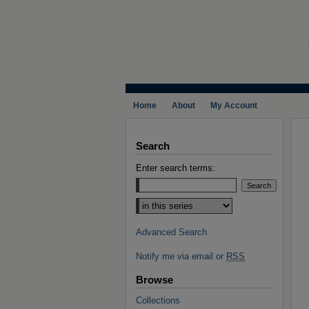
Home
About
My Account
Search
Enter search terms:
Select context to search:
Advanced Search
Notify me via email or
RSS
Browse
Collections