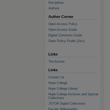
Disciplines
Authors
Author Corner
Open Access Policy
Open Access Guide
Digital Commons Guide
Open Policy Finder (Jisc)
Links
The Anchor
Links
Contact Us
Hope College
Hope College Library
Hope College Archives and Special
Collections
JSTOR Digital Collections
Faculty Bibliography