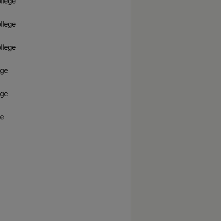
llege
llege
llege
ege
ege
ge