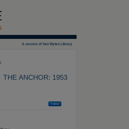
A service of Van Wylen Library
3
THE ANCHOR: 1953
Follow