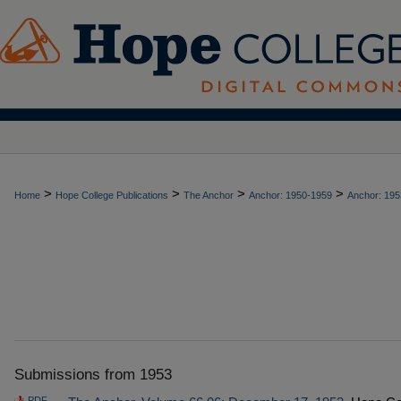
>
>
>
>
Home
Hope College Publications
The Anchor
Anchor: 1950-1959
Anchor: 195
Submissions from 1953
PDF