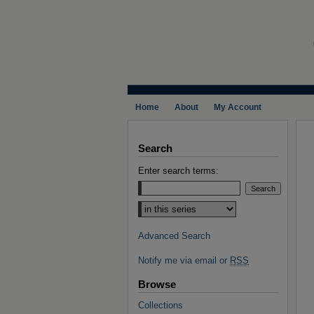
Home
About
My Account
Search
Enter search terms:
Select context to search:
Advanced Search
Notify me via email or
RSS
Browse
Collections