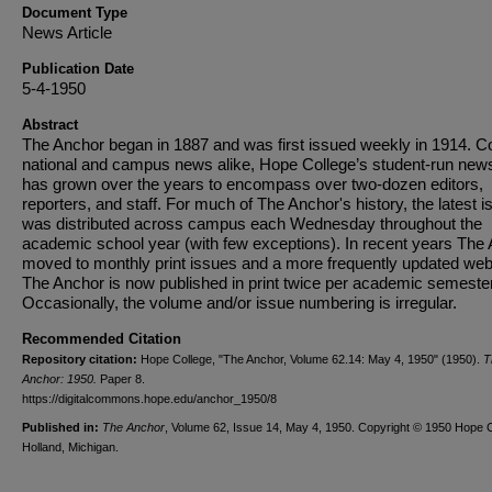
Document Type
News Article
Publication Date
5-4-1950
Abstract
The Anchor began in 1887 and was first issued weekly in 1914. C
national and campus news alike, Hope College’s student-run new
has grown over the years to encompass over two-dozen editors,
reporters, and staff. For much of The Anchor's history, the latest i
was distributed across campus each Wednesday throughout the
academic school year (with few exceptions). In recent years The
moved to monthly print issues and a more frequently updated web
The Anchor is now published in print twice per academic semester
Occasionally, the volume and/or issue numbering is irregular.
Recommended Citation
Repository citation:
Hope College, "The Anchor, Volume 62.14: May 4, 1950" (1950).
T
Anchor: 1950.
Paper 8.
https://digitalcommons.hope.edu/anchor_1950/8
Published in:
The Anchor
, Volume 62, Issue 14, May 4, 1950. Copyright © 1950 Hope C
Holland, Michigan.