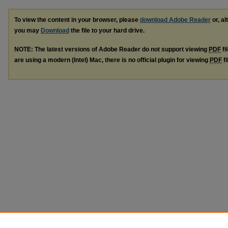
To view the content in your browser, please
download Adobe Reader
or, al
you may
Download
the file to your hard drive.
NOTE: The latest versions of Adobe Reader do not support viewing
PDF
fi
are using a modern (Intel) Mac, there is no official plugin for viewing
PDF
fi