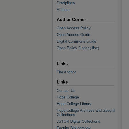
Disciplines
Authors
Author Corner
Open Access Policy
Open Access Guide
Digital Commons Guide
Open Policy Finder (Jisc)
Links
The Anchor
Links
Contact Us
Hope College
Hope College Library
Hope College Archives and Special
Collections
JSTOR Digital Collections
Faculty Bibliography