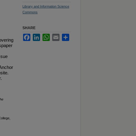
Library and Information Science
Commons
SHARE
Facebook
LinkedIn
WhatsApp
Email
Share
overing
spaper
ssue
 Anchor
site.
.
he
ollege,