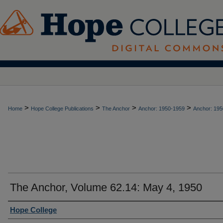
>
>
>
>
Home
Hope College Publications
The Anchor
Anchor: 1950-1959
Anchor: 195
The Anchor, Volume 62.14: May 4, 1950
Authors
Hope College