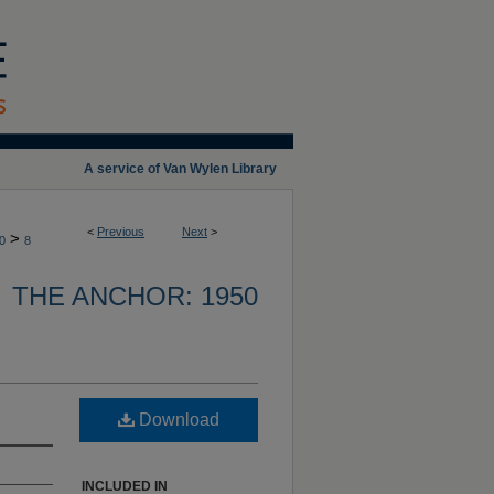
A service of Van Wylen Library
<
Previous
Next
>
>
0
8
THE ANCHOR: 1950
Download
INCLUDED IN