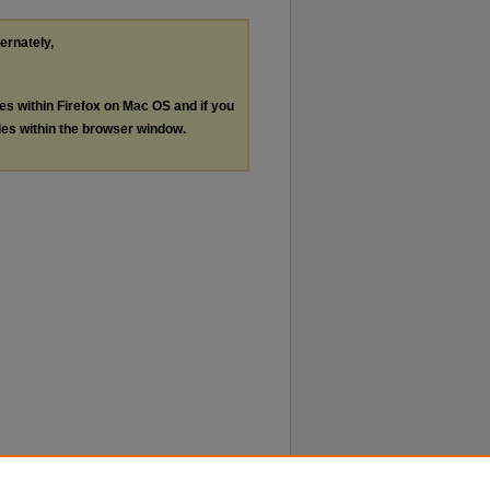
ternately,
les within Firefox on Mac OS and if you
les within the browser window.