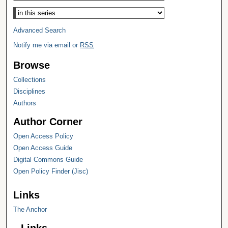
Select context to search:
Advanced Search
Notify me via email or
RSS
Browse
Collections
Disciplines
Authors
Author Corner
Open Access Policy
Open Access Guide
Digital Commons Guide
Open Policy Finder (Jisc)
Links
The Anchor
Links