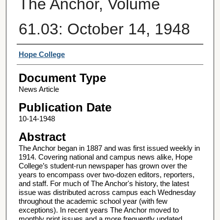
The Anchor, Volume
61.03: October 14, 1948
Authors
Hope College
Document Type
News Article
Publication Date
10-14-1948
Abstract
The Anchor began in 1887 and was first issued weekly in
1914. Covering national and campus news alike, Hope
College’s student-run newspaper has grown over the
years to encompass over two-dozen editors, reporters,
and staff. For much of The Anchor's history, the latest
issue was distributed across campus each Wednesday
throughout the academic school year (with few
exceptions). In recent years The Anchor moved to
monthly print issues and a more frequently updated