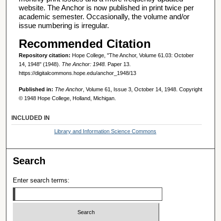
website. The Anchor is now published in print twice per
academic semester. Occasionally, the volume and/or
issue numbering is irregular.
Recommended Citation
Repository citation:
Hope College, "The Anchor, Volume 61.03: October
14, 1948" (1948).
The Anchor: 1948.
Paper 13.
https://digitalcommons.hope.edu/anchor_1948/13
Published in:
The Anchor
, Volume 61, Issue 3, October 14, 1948. Copyright
© 1948 Hope College, Holland, Michigan.
INCLUDED IN
Library and Information Science Commons
Search
Enter search terms: