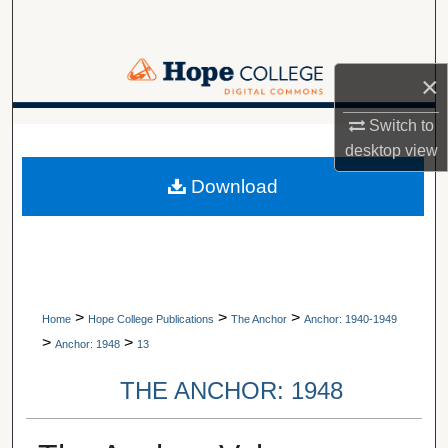
Search
Browse Collections
×
My Account
Switch to
A service of Van Wylen Library
desktop
view
About
Download
Digital Commons Network™
>
>
>
Home
Hope College Publications
The Anchor
Anchor: 1940-1949
>
>
Anchor: 1948
13
THE ANCHOR: 1948