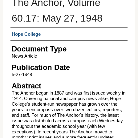
The Anchor, Volume
60.17: May 27, 1948
Authors
Hope College
Document Type
News Article
Publication Date
5-27-1948
Abstract
The Anchor began in 1887 and was first issued weekly in
1914. Covering national and campus news alike, Hope
College’s student-run newspaper has grown over the
years to encompass over two-dozen editors, reporters,
and staff. For much of The Anchor's history, the latest
issue was distributed across campus each Wednesday
throughout the academic school year (with few
exceptions). In recent years The Anchor moved to
monthly print issues and a more frequently updated