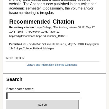
website. The Anchor is now published in print twice per
academic semester. Occasionally, the volume and/or
issue numbering is irregular.
Recommended Citation
Repository citation:
Hope College, "The Anchor, Volume 60.17: May 27,
1948" (1948).
The Anchor: 1948.
Paper 10.
https://digitalcommons.hope.edu/anchor_1948/10
Published in:
The Anchor
, Volume 60, Issue 17, May 27, 1948. Copyright ©
1948 Hope College, Holland, Michigan.
INCLUDED IN
Library and Information Science Commons
Search
Enter search terms: