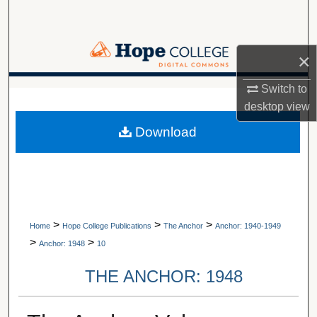
Search
Browse Collections
×
My Account
Switch to
A service of Van Wylen Library
desktop
view
About
Download
Digital Commons Network™
>
>
>
Home
Hope College Publications
The Anchor
Anchor: 1940-1949
>
>
Anchor: 1948
10
THE ANCHOR: 1948