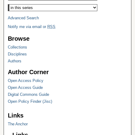
Select context to search:
Advanced Search
Notify me via email or
RSS
Browse
Collections
Disciplines
Authors
Author Corner
Open Access Policy
Open Access Guide
Digital Commons Guide
Open Policy Finder (Jisc)
Links
The Anchor
Links