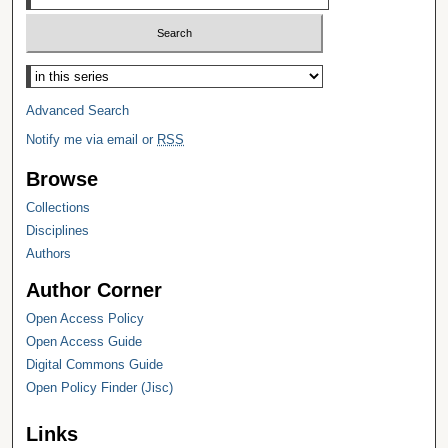
Select context to search:
Advanced Search
Notify me via email or
RSS
Browse
Collections
Disciplines
Authors
Author Corner
Open Access Policy
Open Access Guide
Digital Commons Guide
Open Policy Finder (Jisc)
Links