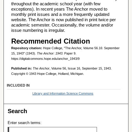
throughout the academic school year (with few
exceptions). In recent years The Anchor moved to
monthly print issues and a more frequently updated
website. The Anchor is now published in print twice per
academic semester. Occasionally, the volume and/or
issue numbering is irregular.
Recommended Citation
Repository citation:
Hope College, "The Anchor, Volume 56.16: September
15, 1943" (1943).
The Anchor: 1943.
Paper 9.
https://digitalcommons.hope.edu/anchor_1943/9
Published in:
The Anchor
, Volume 56, Issue 16, September 15, 1943.
Copyright © 1943 Hope College, Holland, Michigan.
INCLUDED IN
Library and Information Science Commons
Search
Enter search terms: