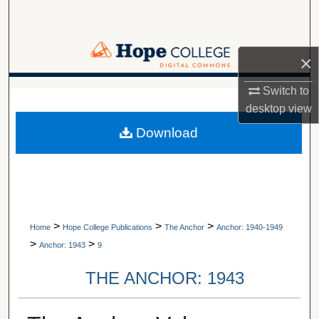
Search
Browse Collections
×
My Account
Switch to
A service of Van Wylen Library
desktop
view
About
Download
Digital Commons Network™
>
>
>
Home
Hope College Publications
The Anchor
Anchor: 1940-1949
>
>
Anchor: 1943
9
THE ANCHOR: 1943