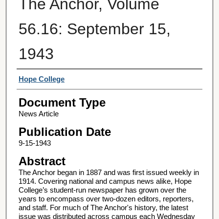
The Anchor, Volume
56.16: September 15,
1943
Authors
Hope College
Document Type
News Article
Publication Date
9-15-1943
Abstract
The Anchor began in 1887 and was first issued weekly in
1914. Covering national and campus news alike, Hope
College’s student-run newspaper has grown over the
years to encompass over two-dozen editors, reporters,
and staff. For much of The Anchor's history, the latest
issue was distributed across campus each Wednesday