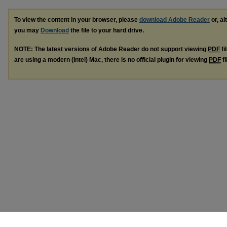
To view the content in your browser, please
download Adobe Reader
or, al
you may
Download
the file to your hard drive.
NOTE: The latest versions of Adobe Reader do not support viewing
PDF
fi
are using a modern (Intel) Mac, there is no official plugin for viewing
PDF
fi