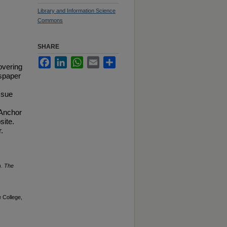
Library and Information Science
Commons
SHARE
Facebook
LinkedIn
WhatsApp
Email
Share
overing
spaper
ssue
 Anchor
site.
.
).
The
 College,