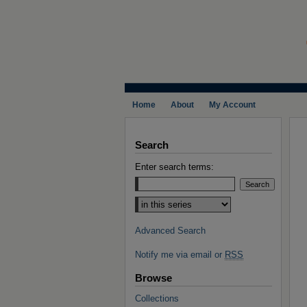
Home
About
My Account
Search
Enter search terms:
Select context to search:
Advanced Search
Notify me via email or
RSS
Browse
Collections