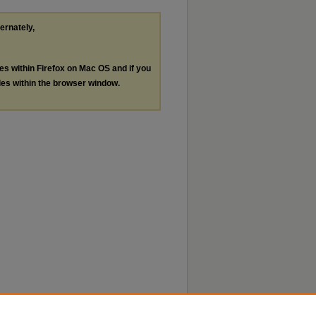
ternately,
les within Firefox on Mac OS and if you
les within the browser window.