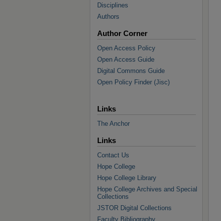
Disciplines
Authors
Author Corner
Open Access Policy
Open Access Guide
Digital Commons Guide
Open Policy Finder (Jisc)
Links
The Anchor
Links
Contact Us
Hope College
Hope College Library
Hope College Archives and Special
Collections
JSTOR Digital Collections
Faculty Bibliography