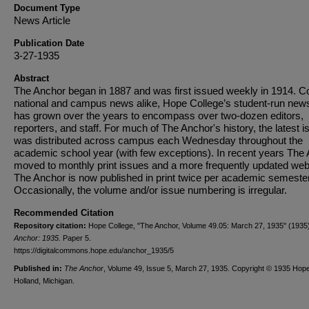
Document Type
News Article
Publication Date
3-27-1935
Abstract
The Anchor began in 1887 and was first issued weekly in 1914. C
national and campus news alike, Hope College’s student-run new
has grown over the years to encompass over two-dozen editors,
reporters, and staff. For much of The Anchor's history, the latest i
was distributed across campus each Wednesday throughout the
academic school year (with few exceptions). In recent years The
moved to monthly print issues and a more frequently updated web
The Anchor is now published in print twice per academic semester
Occasionally, the volume and/or issue numbering is irregular.
Recommended Citation
Repository citation:
Hope College, "The Anchor, Volume 49.05: March 27, 1935" (1935
Anchor: 1935.
Paper 5.
https://digitalcommons.hope.edu/anchor_1935/5
Published in:
The Anchor
, Volume 49, Issue 5, March 27, 1935. Copyright © 1935 Hope
Holland, Michigan.