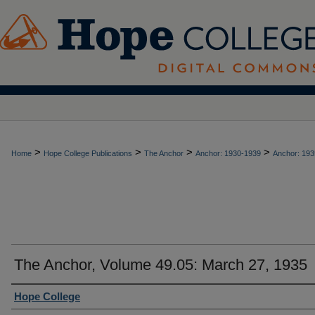
>
>
>
>
Home
Hope College Publications
The Anchor
Anchor: 1930-1939
Anchor: 193
The Anchor, Volume 49.05: March 27, 1935
Authors
Hope College