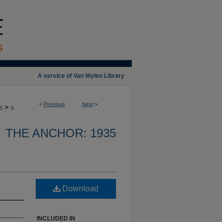
A service of Van Wylen Library
<
Previous
Next
>
>
5
5
THE ANCHOR: 1935
Download
INCLUDED IN