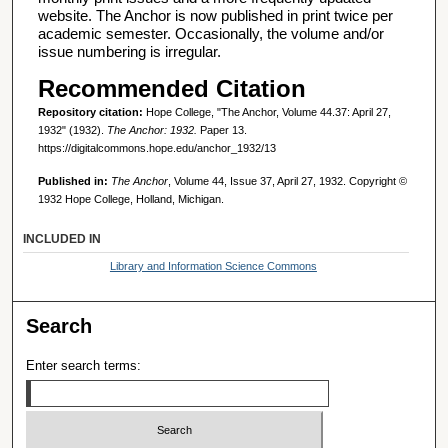
website. The Anchor is now published in print twice per
academic semester. Occasionally, the volume and/or
issue numbering is irregular.
Recommended Citation
Repository citation:
Hope College, "The Anchor, Volume 44.37: April 27,
1932" (1932).
The Anchor: 1932.
Paper 13.
https://digitalcommons.hope.edu/anchor_1932/13
Published in:
The Anchor
, Volume 44, Issue 37, April 27, 1932. Copyright ©
1932 Hope College, Holland, Michigan.
INCLUDED IN
Library and Information Science Commons
Search
Enter search terms: