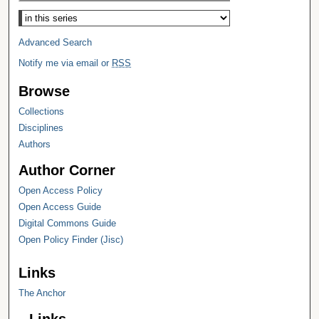
Select context to search:
Advanced Search
Notify me via email or
RSS
Browse
Collections
Disciplines
Authors
Author Corner
Open Access Policy
Open Access Guide
Digital Commons Guide
Open Policy Finder (Jisc)
Links
The Anchor
Links