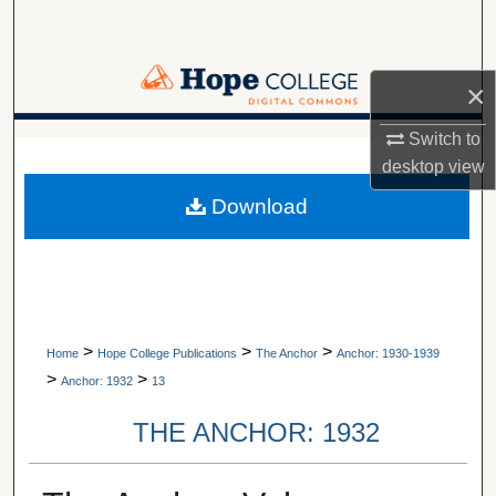
Search
Browse Collections
×
My Account
Switch to
A service of Van Wylen Library
desktop
view
About
Download
Digital Commons Network™
>
>
>
Home
Hope College Publications
The Anchor
Anchor: 1930-1939
>
>
Anchor: 1932
13
THE ANCHOR: 1932