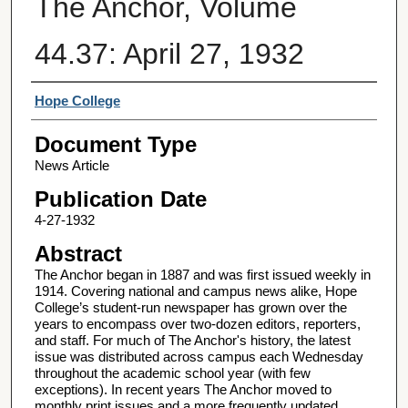
The Anchor, Volume
44.37: April 27, 1932
Authors
Hope College
Document Type
News Article
Publication Date
4-27-1932
Abstract
The Anchor began in 1887 and was first issued weekly in
1914. Covering national and campus news alike, Hope
College’s student-run newspaper has grown over the
years to encompass over two-dozen editors, reporters,
and staff. For much of The Anchor's history, the latest
issue was distributed across campus each Wednesday
throughout the academic school year (with few
exceptions). In recent years The Anchor moved to
monthly print issues and a more frequently updated