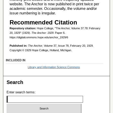
website. The Anchor is now published in print twice per
academic semester. Occasionally, the volume and/or
issue numbering is irregular.
Recommended Citation
Repository citation:
Hope College, "The Anchor, Volume 37.78: February
20, 1929" (1929).
The Anchor: 1929.
Paper 6.
https://digitalcommons.hope.edu/anchor_1929/6
Published in:
The Anchor
, Volume 37, Issue 78, February 20, 1929.
Copyright © 1929 Hope College, Holland, Michigan.
INCLUDED IN
Library and Information Science Commons
Search
Enter search terms: