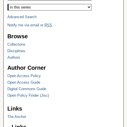
Select context to search:
Advanced Search
Notify me via email or
RSS
Browse
Collections
Disciplines
Authors
Author Corner
Open Access Policy
Open Access Guide
Digital Commons Guide
Open Policy Finder (Jisc)
Links
The Anchor
Links