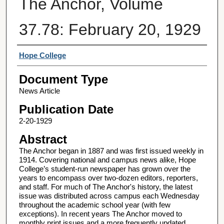
The Anchor, Volume
37.78: February 20, 1929
Authors
Hope College
Document Type
News Article
Publication Date
2-20-1929
Abstract
The Anchor began in 1887 and was first issued weekly in
1914. Covering national and campus news alike, Hope
College’s student-run newspaper has grown over the
years to encompass over two-dozen editors, reporters,
and staff. For much of The Anchor's history, the latest
issue was distributed across campus each Wednesday
throughout the academic school year (with few
exceptions). In recent years The Anchor moved to
monthly print issues and a more frequently updated