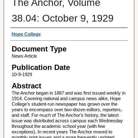
The Anchor, Volume
38.04: October 9, 1929
Authors
Hope College
Document Type
News Article
Publication Date
10-9-1929
Abstract
The Anchor began in 1887 and was first issued weekly in
1914. Covering national and campus news alike, Hope
College’s student-run newspaper has grown over the
years to encompass over two-dozen editors, reporters,
and staff. For much of The Anchor's history, the latest
issue was distributed across campus each Wednesday
throughout the academic school year (with few
exceptions). In recent years The Anchor moved to
monthly print issues and a more frequently updated