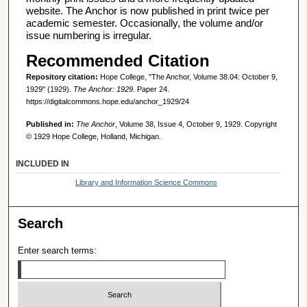
website. The Anchor is now published in print twice per
academic semester. Occasionally, the volume and/or
issue numbering is irregular.
Recommended Citation
Repository citation:
Hope College, "The Anchor, Volume 38.04: October 9,
1929" (1929).
The Anchor: 1929.
Paper 24.
https://digitalcommons.hope.edu/anchor_1929/24
Published in:
The Anchor
, Volume 38, Issue 4, October 9, 1929. Copyright
© 1929 Hope College, Holland, Michigan.
INCLUDED IN
Library and Information Science Commons
Search
Enter search terms: