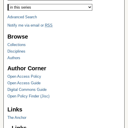
Select context to search:
Advanced Search
Notify me via email or
RSS
Browse
Collections
Disciplines
Authors
Author Corner
Open Access Policy
Open Access Guide
Digital Commons Guide
Open Policy Finder (Jisc)
Links
The Anchor
Links