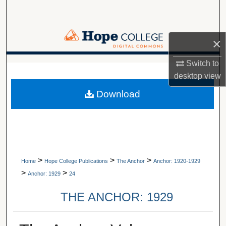
Search
Browse Collections
×
My Account
Switch to
A service of Van Wylen Library
desktop
view
About
Download
Digital Commons Network™
>
>
>
Home
Hope College Publications
The Anchor
Anchor: 1920-1929
>
>
Anchor: 1929
24
THE ANCHOR: 1929