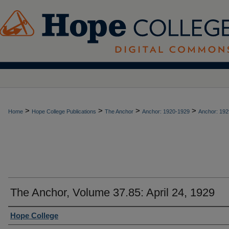
>
>
>
>
Home
Hope College Publications
The Anchor
Anchor: 1920-1929
Anchor: 192
The Anchor, Volume 37.85: April 24, 1929
Authors
Hope College