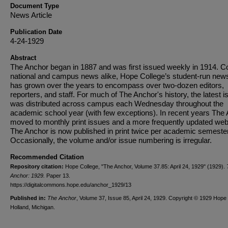
Document Type
News Article
Publication Date
4-24-1929
Abstract
The Anchor began in 1887 and was first issued weekly in 1914. C
national and campus news alike, Hope College’s student-run new
has grown over the years to encompass over two-dozen editors,
reporters, and staff. For much of The Anchor's history, the latest i
was distributed across campus each Wednesday throughout the
academic school year (with few exceptions). In recent years The
moved to monthly print issues and a more frequently updated web
The Anchor is now published in print twice per academic semester
Occasionally, the volume and/or issue numbering is irregular.
Recommended Citation
Repository citation:
Hope College, "The Anchor, Volume 37.85: April 24, 1929" (1929).
Anchor: 1929.
Paper 13.
https://digitalcommons.hope.edu/anchor_1929/13
Published in:
The Anchor
, Volume 37, Issue 85, April 24, 1929. Copyright © 1929 Hope 
Holland, Michigan.