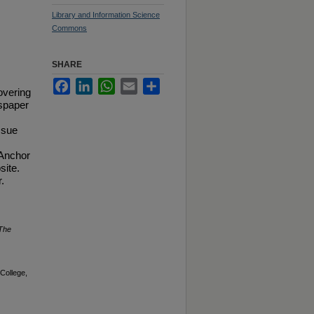
Library and Information Science
Commons
SHARE
Facebook
LinkedIn
WhatsApp
Email
Share
overing
spaper
ssue
 Anchor
site.
.
The
College,