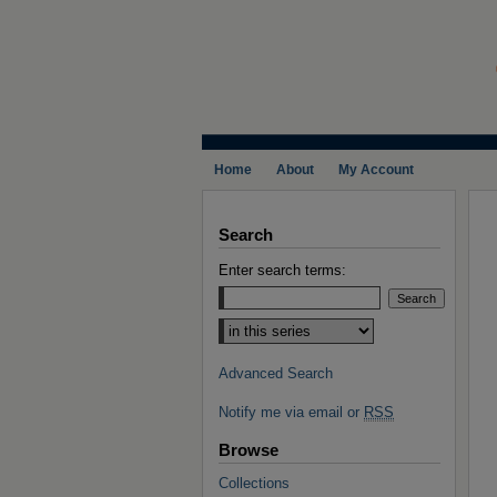
Home
About
My Account
Search
Enter search terms:
Select context to search:
Advanced Search
Notify me via email or
RSS
Browse
Collections