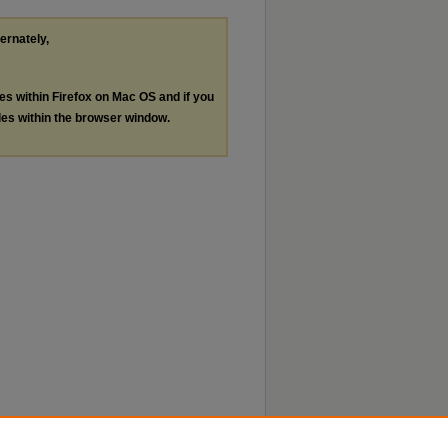
ternately,
les within Firefox on Mac OS and if you
les within the browser window.