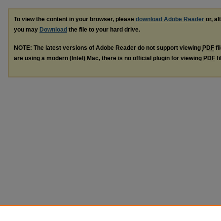
To view the content in your browser, please
download Adobe Reader
or, al
you may
Download
the file to your hard drive.
NOTE: The latest versions of Adobe Reader do not support viewing
PDF
fi
are using a modern (Intel) Mac, there is no official plugin for viewing
PDF
fi