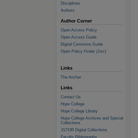
Disciplines
Authors
Author Corner
Open Access Policy
Open Access Guide
Digital Commons Guide
Open Policy Finder (Jisc)
Links
The Anchor
Links
Contact Us
Hope College
Hope College Library
Hope College Archives and Special
Collections
JSTOR Digital Collections
Faculty Bibliography