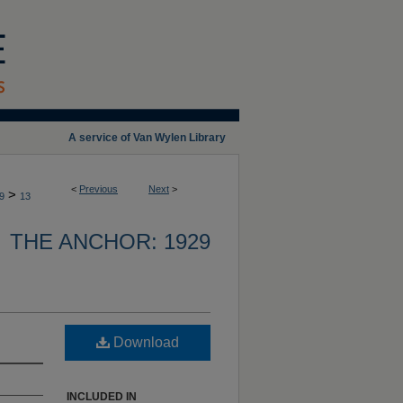
A service of Van Wylen Library
<
Previous
Next
>
>
9
13
THE ANCHOR: 1929
Download
INCLUDED IN