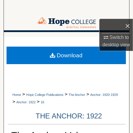
Search
Browse Collections
×
My Account
Switch to
A service of Van Wylen Library
desktop
view
About
Download
Digital Commons Network™
>
>
>
Home
Hope College Publications
The Anchor
Anchor: 1920-1929
>
>
Anchor: 1922
16
THE ANCHOR: 1922