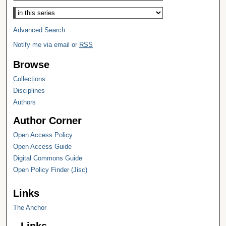
Select context to search:
Advanced Search
Notify me via email or
RSS
Browse
Collections
Disciplines
Authors
Author Corner
Open Access Policy
Open Access Guide
Digital Commons Guide
Open Policy Finder (Jisc)
Links
The Anchor
Links