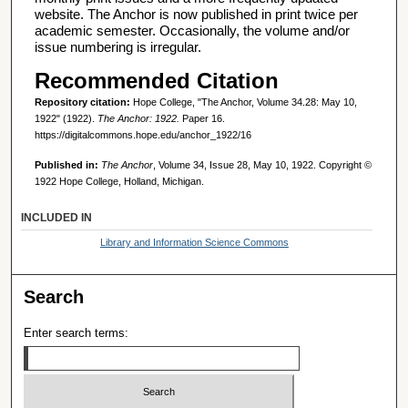
website. The Anchor is now published in print twice per
academic semester. Occasionally, the volume and/or
issue numbering is irregular.
Recommended Citation
Repository citation:
Hope College, "The Anchor, Volume 34.28: May 10,
1922" (1922).
The Anchor: 1922.
Paper 16.
https://digitalcommons.hope.edu/anchor_1922/16
Published in:
The Anchor
, Volume 34, Issue 28, May 10, 1922. Copyright ©
1922 Hope College, Holland, Michigan.
INCLUDED IN
Library and Information Science Commons
Search
Enter search terms: