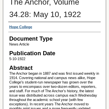
The Anchor, Volume
34.28: May 10, 1922
Authors
Hope College
Document Type
News Article
Publication Date
5-10-1922
Abstract
The Anchor began in 1887 and was first issued weekly in
1914. Covering national and campus news alike, Hope
College’s student-run newspaper has grown over the
years to encompass over two-dozen editors, reporters,
and staff. For much of The Anchor's history, the latest
issue was distributed across campus each Wednesday
throughout the academic school year (with few
exceptions). In recent years The Anchor moved to
monthly print issues and a more frequently updated