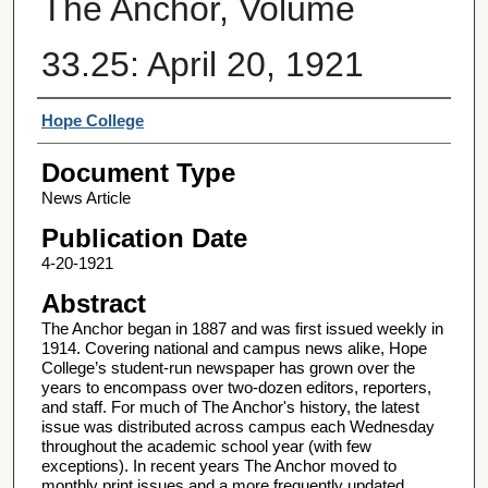
The Anchor, Volume
33.25: April 20, 1921
Authors
Hope College
Document Type
News Article
Publication Date
4-20-1921
Abstract
The Anchor began in 1887 and was first issued weekly in
1914. Covering national and campus news alike, Hope
College’s student-run newspaper has grown over the
years to encompass over two-dozen editors, reporters,
and staff. For much of The Anchor's history, the latest
issue was distributed across campus each Wednesday
throughout the academic school year (with few
exceptions). In recent years The Anchor moved to
monthly print issues and a more frequently updated