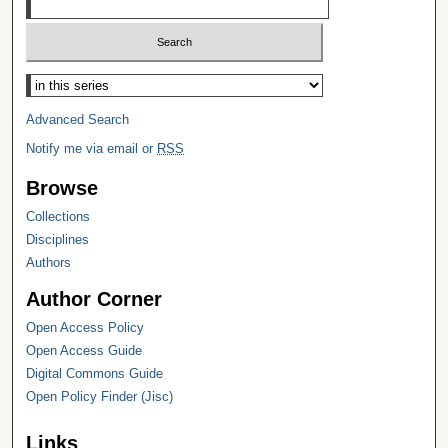
Select context to search:
Advanced Search
Notify me via email or
RSS
Browse
Collections
Disciplines
Authors
Author Corner
Open Access Policy
Open Access Guide
Digital Commons Guide
Open Policy Finder (Jisc)
Links