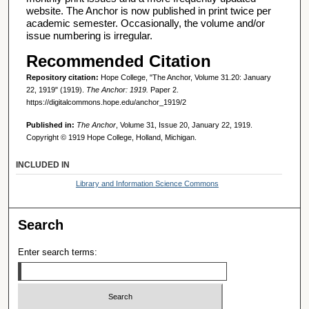
website. The Anchor is now published in print twice per
academic semester. Occasionally, the volume and/or
issue numbering is irregular.
Recommended Citation
Repository citation:
Hope College, "The Anchor, Volume 31.20: January
22, 1919" (1919).
The Anchor: 1919.
Paper 2.
https://digitalcommons.hope.edu/anchor_1919/2
Published in:
The Anchor
, Volume 31, Issue 20, January 22, 1919.
Copyright © 1919 Hope College, Holland, Michigan.
INCLUDED IN
Library and Information Science Commons
Search
Enter search terms: