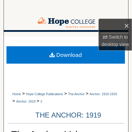
Search
Browse Collections
×
My Account
Switch to
A service of Van Wylen Library
desktop
view
About
Download
Digital Commons Network™
>
>
>
Home
Hope College Publications
The Anchor
Anchor: 1910-1919
>
>
Anchor: 1919
2
THE ANCHOR: 1919