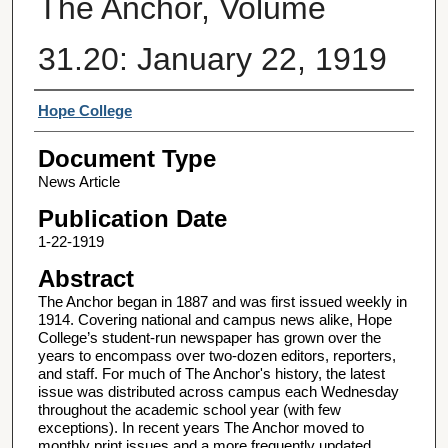
The Anchor, Volume
31.20: January 22, 1919
Authors
Hope College
Document Type
News Article
Publication Date
1-22-1919
Abstract
The Anchor began in 1887 and was first issued weekly in
1914. Covering national and campus news alike, Hope
College’s student-run newspaper has grown over the
years to encompass over two-dozen editors, reporters,
and staff. For much of The Anchor's history, the latest
issue was distributed across campus each Wednesday
throughout the academic school year (with few
exceptions). In recent years The Anchor moved to
monthly print issues and a more frequently updated