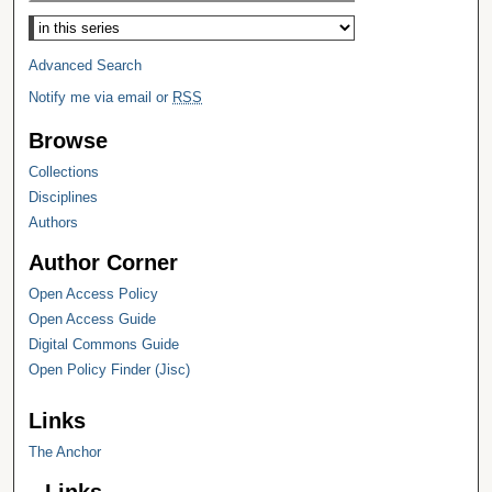
Select context to search:
Advanced Search
Notify me via email or
RSS
Browse
Collections
Disciplines
Authors
Author Corner
Open Access Policy
Open Access Guide
Digital Commons Guide
Open Policy Finder (Jisc)
Links
The Anchor
Links