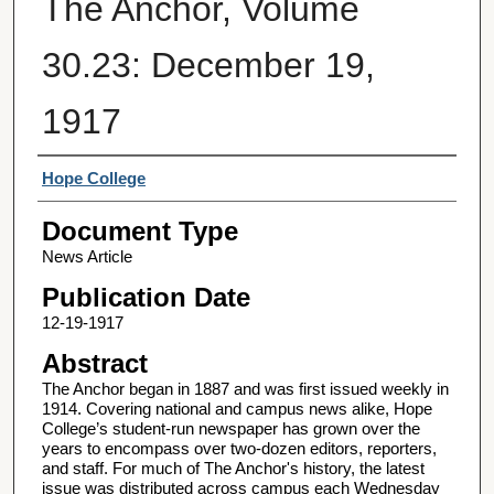
The Anchor, Volume
30.23: December 19,
1917
Authors
Hope College
Document Type
News Article
Publication Date
12-19-1917
Abstract
The Anchor began in 1887 and was first issued weekly in
1914. Covering national and campus news alike, Hope
College’s student-run newspaper has grown over the
years to encompass over two-dozen editors, reporters,
and staff. For much of The Anchor's history, the latest
issue was distributed across campus each Wednesday