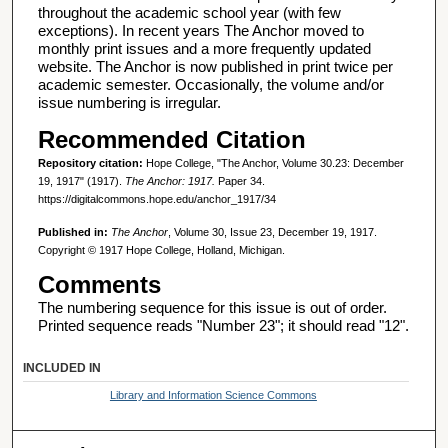
throughout the academic school year (with few
exceptions). In recent years The Anchor moved to
monthly print issues and a more frequently updated
website. The Anchor is now published in print twice per
academic semester. Occasionally, the volume and/or
issue numbering is irregular.
Recommended Citation
Repository citation:
Hope College, "The Anchor, Volume 30.23: December
19, 1917" (1917).
The Anchor: 1917.
Paper 34.
https://digitalcommons.hope.edu/anchor_1917/34
Published in:
The Anchor
, Volume 30, Issue 23, December 19, 1917.
Copyright © 1917 Hope College, Holland, Michigan.
Comments
The numbering sequence for this issue is out of order.
Printed sequence reads "Number 23"; it should read "12".
INCLUDED IN
Library and Information Science Commons