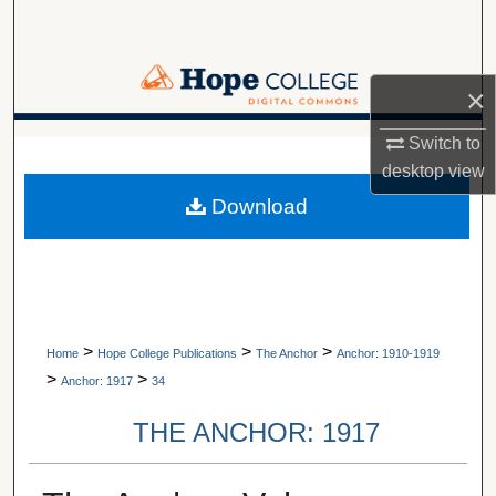
Search
Browse Collections
×
My Account
Switch to
A service of Van Wylen Library
desktop
view
About
Download
Digital Commons Network™
>
>
>
Home
Hope College Publications
The Anchor
Anchor: 1910-1919
>
>
Anchor: 1917
34
THE ANCHOR: 1917