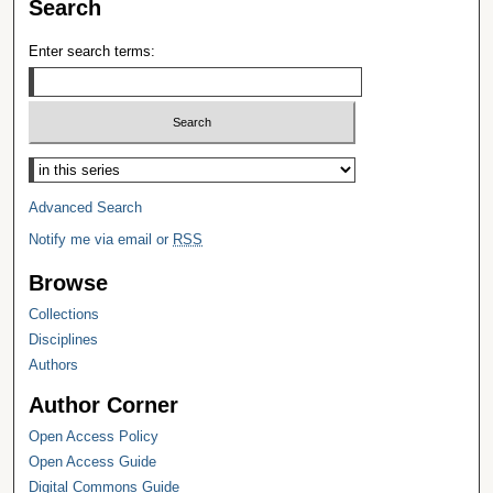
Search
Enter search terms:
Select context to search:
Advanced Search
Notify me via email or
RSS
Browse
Collections
Disciplines
Authors
Author Corner
Open Access Policy
Open Access Guide
Digital Commons Guide