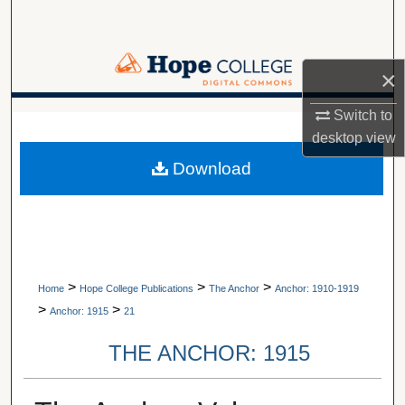
Search
Browse Collections
×
My Account
Switch to
A service of Van Wylen Library
desktop
view
About
Download
Digital Commons Network™
>
>
>
Home
Hope College Publications
The Anchor
Anchor: 1910-1919
>
>
Anchor: 1915
21
THE ANCHOR: 1915