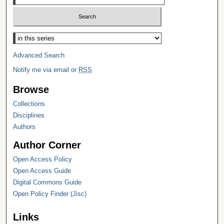
Select context to search:
Advanced Search
Notify me via email or
RSS
Browse
Collections
Disciplines
Authors
Author Corner
Open Access Policy
Open Access Guide
Digital Commons Guide
Open Policy Finder (Jisc)
Links