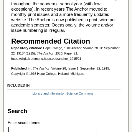
throughout the academic school year (with few
exceptions). In recent years The Anchor moved to
monthly print issues and a more frequently updated
website. The Anchor is now published in print twice per
academic semester. Occasionally, the volume and/or
issue numbering is irregular.
Recommended Citation
Repository citation:
Hope College, "The Anchor, Volume 28.01: September
22, 1915" (1915).
The Anchor: 1915.
Paper 21.
https://digitalcommons.hope.edu/anchor_1915/21
Published in:
The Anchor
, Volume 28, Issue 1, September 22, 1915.
Copyright © 1915 Hope College, Holland, Michigan.
INCLUDED IN
Library and Information Science Commons
Search
Enter search terms: