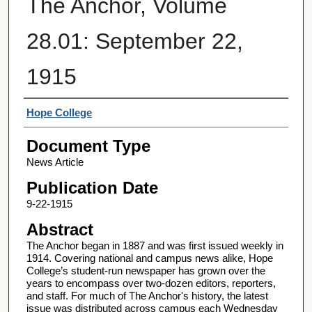
The Anchor, Volume
28.01: September 22,
1915
Authors
Hope College
Document Type
News Article
Publication Date
9-22-1915
Abstract
The Anchor began in 1887 and was first issued weekly in
1914. Covering national and campus news alike, Hope
College’s student-run newspaper has grown over the
years to encompass over two-dozen editors, reporters,
and staff. For much of The Anchor's history, the latest
issue was distributed across campus each Wednesday