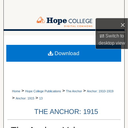
Search
Browse Collections
×
My Account
Switch to
A service of Van Wylen Library
desktop
view
About
Download
Digital Commons Network™
>
>
>
Home
Hope College Publications
The Anchor
Anchor: 1910-1919
>
>
Anchor: 1915
13
THE ANCHOR: 1915