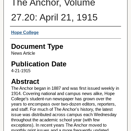
The Anchor, Volume
27.20: April 21, 1915
Authors
Hope College
Document Type
News Article
Publication Date
4-21-1915
Abstract
The Anchor began in 1887 and was first issued weekly in
1914. Covering national and campus news alike, Hope
College’s student-run newspaper has grown over the
years to encompass over two-dozen editors, reporters,
and staff. For much of The Anchor's history, the latest
issue was distributed across campus each Wednesday
throughout the academic school year (with few
exceptions). In recent years The Anchor moved to
monthly print issues and a more frequently updated