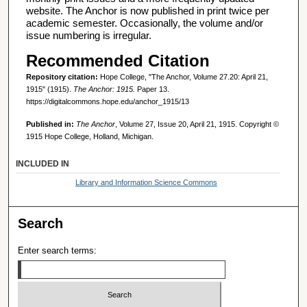
website. The Anchor is now published in print twice per
academic semester. Occasionally, the volume and/or
issue numbering is irregular.
Recommended Citation
Repository citation:
Hope College, "The Anchor, Volume 27.20: April 21,
1915" (1915).
The Anchor: 1915.
Paper 13.
https://digitalcommons.hope.edu/anchor_1915/13
Published in:
The Anchor
, Volume 27, Issue 20, April 21, 1915. Copyright ©
1915 Hope College, Holland, Michigan.
INCLUDED IN
Library and Information Science Commons
Search
Enter search terms: