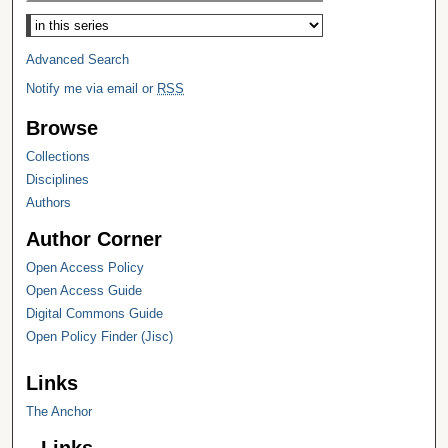
Select context to search:
Advanced Search
Notify me via email or
RSS
Browse
Collections
Disciplines
Authors
Author Corner
Open Access Policy
Open Access Guide
Digital Commons Guide
Open Policy Finder (Jisc)
Links
The Anchor
Links