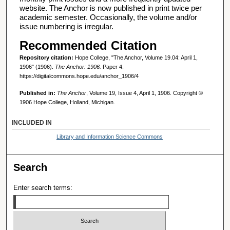
website. The Anchor is now published in print twice per
academic semester. Occasionally, the volume and/or
issue numbering is irregular.
Recommended Citation
Repository citation:
Hope College, "The Anchor, Volume 19.04: April 1,
1906" (1906).
The Anchor: 1906.
Paper 4.
https://digitalcommons.hope.edu/anchor_1906/4
Published in:
The Anchor
, Volume 19, Issue 4, April 1, 1906. Copyright ©
1906 Hope College, Holland, Michigan.
INCLUDED IN
Library and Information Science Commons
Search
Enter search terms: