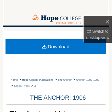
Search
Browse Collections
×
My Account
Switch to
A service of Van Wylen Library
desktop
view
About
Download
Digital Commons Network™
>
>
>
Home
Hope College Publications
The Anchor
Anchor: 1900-1909
>
>
Anchor: 1906
4
THE ANCHOR: 1906