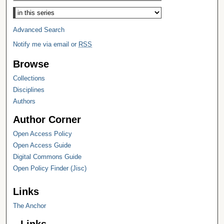
Select context to search:
Advanced Search
Notify me via email or
RSS
Browse
Collections
Disciplines
Authors
Author Corner
Open Access Policy
Open Access Guide
Digital Commons Guide
Open Policy Finder (Jisc)
Links
The Anchor
Links