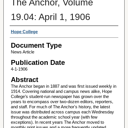
The Anchor, Volume
19.04: April 1, 1906
Authors
Hope College
Document Type
News Article
Publication Date
4-1-1906
Abstract
The Anchor began in 1887 and was first issued weekly in
1914. Covering national and campus news alike, Hope
College’s student-run newspaper has grown over the
years to encompass over two-dozen editors, reporters,
and staff. For much of The Anchor's history, the latest
issue was distributed across campus each Wednesday
throughout the academic school year (with few
exceptions). In recent years The Anchor moved to
monthly print issues and a more frequently updated