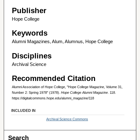
Publisher
Hope College
Keywords
Alumni Magazines, Alum, Alumnus, Hope College
Disciplines
Archival Science
Recommended Citation
Alumni Association of Hope College, "Hope College Magazine, Volume 31,
Number 2: Spring 1978" (1978).
Hope College Alumni Magazine
. 118.
https://digitalcommons.hope.edu/alumni_magazine/118
INCLUDED IN
Archival Science Commons
Search