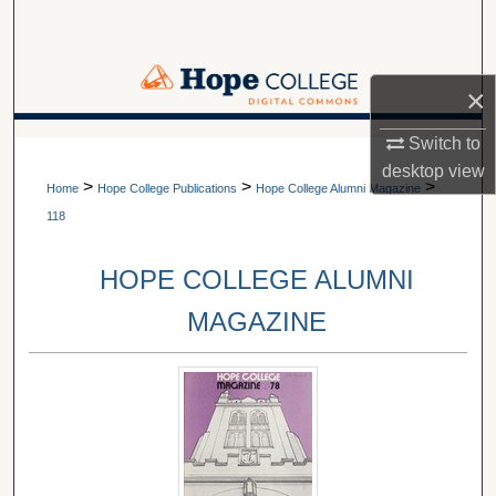
Search
Browse Collections
×
My Account
Switch to
A service of Van Wylen Library
desktop
view
>
>
>
About
Home
Hope College Publications
Hope College Alumni Magazine
118
Digital Commons Network™
HOPE COLLEGE ALUMNI
MAGAZINE