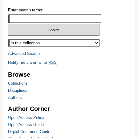
Enter search terms:
Select context to search:
Advanced Search
Notify me via email or
RSS
Browse
Collections
Disciplines
Authors
Author Corner
Open Access Policy
Open Access Guide
Digital Commons Guide