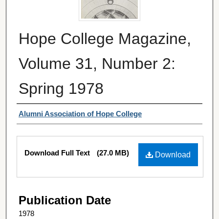
Hope College Magazine,
Volume 31, Number 2:
Spring 1978
Authors
Alumni Association of Hope College
Files
Download Full Text
(27.0 MB)
Download
Publication Date
1978